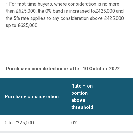
* For first-time buyers, where consideration is no more
than £625,000, the 0% band is increased to£425,000 and
the 5% rate applies to any consideration above £425,000
up to £625,000.
Wales
Purchases completed on or after 10 October 2022
Rate – on
portion
Purchase consideration
above
threshold
0 to £225,000
0%