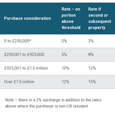
Rate – on
Rate if
portion
second or
Purchase consideration
above
subsequent
threshold
property
0 to £250,000*
0%
3%
£250,001 to £925,000
5%
8%
£925,001 to £1.5 million
10%
13%
Over £1.5 million
12%
15%
Note – there is a 2% surcharge in addition to the rates
above where the purchaser is non-UK resident