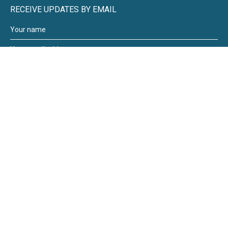
RECEIVE UPDATES BY EMAIL
Moneywize Accountants
Moneywize Office Locations