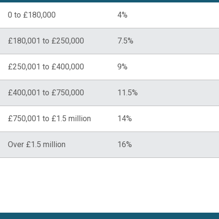
0 to £180,000
4%
£180,001 to £250,000
7.5%
£250,001 to £400,000
9%
£400,001 to £750,000
11.5%
£750,001 to £1.5 million
14%
Over £1.5 million
16%