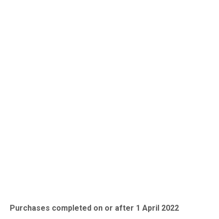
England and Northern
Ireland
Purchases completed on or after 1 April 2022