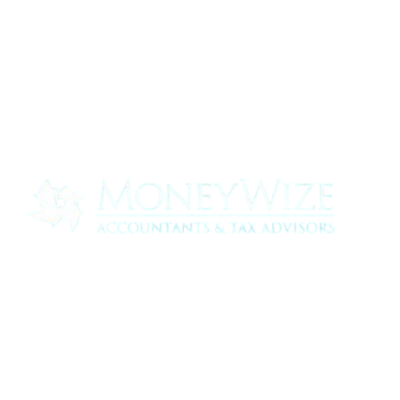
Contact us today to see how we can help
your business
0330 320 9519
info@moneywize.uk.com