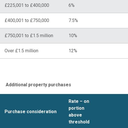
£225,001 to £400,000
6%
£400,001 to £750,000
7.5%
£750,001 to £1.5 million
10%
Over £1.5 million
12%
Additional property purchases
Rate – on
portion
Purchase consideration
above
threshold