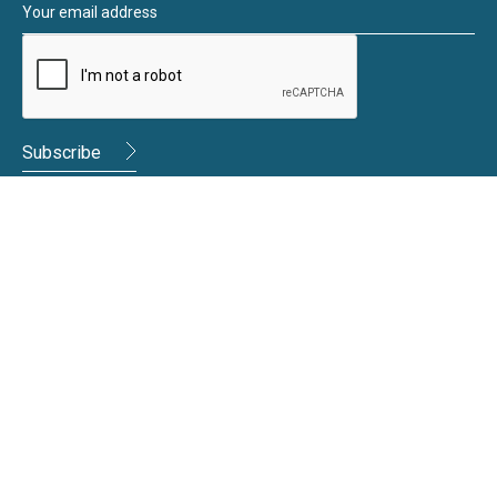
Moneywize Accountants
Moneywize Office Locations
Milton Keynes
Milton Keynes Business Centre,
Foxhunter Drive,