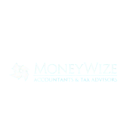
Contact us today to see how we can help
your business
0330 320 9519
info@moneywize.uk.com