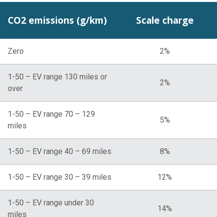
CO2 emissions (g/km)
Scale charge
Zero
2%
1-50 – EV range 130 miles or
2%
over
1-50 – EV range 70 – 129
5%
miles
1-50 – EV range 40 – 69 miles
8%
1-50 – EV range 30 – 39 miles
12%
1-50 – EV range under 30
14%
miles