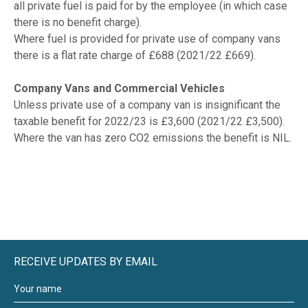
all private fuel is paid for by the employee (in which case
there is no benefit charge).
Where fuel is provided for private use of company vans
there is a flat rate charge of £688 (2021/22 £669).
Company Vans and Commercial Vehicles
Unless private use of a company van is insignificant the
taxable benefit for 2022/23 is £3,600 (2021/22 £3,500).
Where the van has zero CO2 emissions the benefit is NIL.
RECEIVE UPDATES BY EMAIL