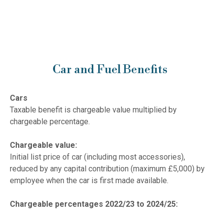
Car and Fuel Benefits
Cars
Taxable benefit is chargeable value multiplied by
chargeable percentage.
Chargeable value:
Initial list price of car (including most accessories),
reduced by any capital contribution (maximum £5,000) by
employee when the car is first made available.
Chargeable percentages 2022/23 to 2024/25: