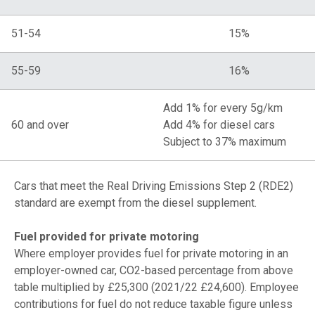
51-54
15%
55-59
16%
Add 1% for every 5g/km
60 and over
Add 4% for diesel cars
Subject to 37% maximum
Cars that meet the Real Driving Emissions Step 2 (RDE2)
standard are exempt from the diesel supplement.
Fuel provided for private motoring
Where employer provides fuel for private motoring in an
employer-owned car, CO2-based percentage from above
table multiplied by £25,300 (2021/22 £24,600). Employee
contributions for fuel do not reduce taxable figure unless