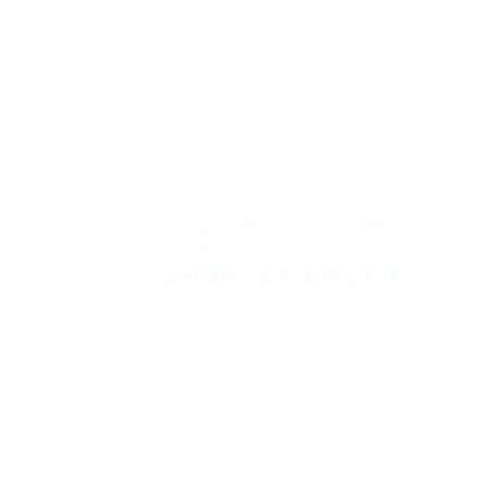
Contact us today to see how we can help
your business
0330 320 9519
info@moneywize.uk.com