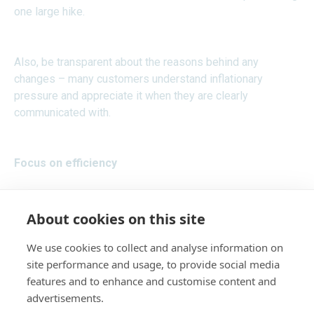
one large hike.
Also, be transparent about the reasons behind any
changes – many customers understand inflationary
pressure and appreciate it when they are clearly
communicated with.
Focus on efficiency
Look for areas within your business where you can
About cookies on this site
improve efficiency. Perhaps you have opportunities to
eliminate areas of wastage, or there are processes that
We use cookies to collect and analyse information on
could be automated, or you might be able to renegotiate
site performance and usage, to provide social media
contracts with your suppliers.
features and to enhance and customise content and
advertisements.