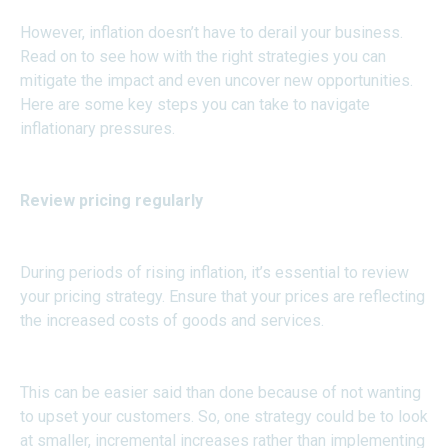
However, inflation doesn’t have to derail your business.
Read on to see how with the right strategies you can
mitigate the impact and even uncover new opportunities.
Here are some key steps you can take to navigate
inflationary pressures.
Review pricing regularly
During periods of rising inflation, it’s essential to review
your pricing strategy. Ensure that your prices are reflecting
the increased costs of goods and services.
This can be easier said than done because of not wanting
to upset your customers. So, one strategy could be to look
at smaller, incremental increases rather than implementing