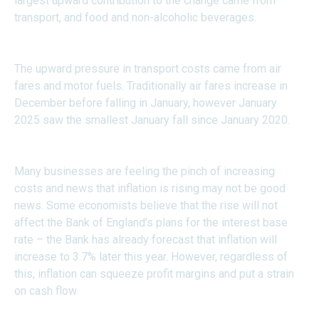
largest upward contribution to the change came from
transport, and food and non-alcoholic beverages.
The upward pressure in transport costs came from air
fares and motor fuels. Traditionally air fares increase in
December before falling in January, however January
2025 saw the smallest January fall since January 2020.
Many businesses are feeling the pinch of increasing
costs and news that inflation is rising may not be good
news. Some economists believe that the rise will not
affect the Bank of England’s plans for the interest base
rate – the Bank has already forecast that inflation will
increase to 3.7% later this year. However, regardless of
this, inflation can squeeze profit margins and put a strain
on cash flow.