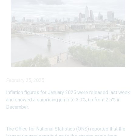
February 25, 2025
Inflation figures for January 2025 were released last week
and showed a surprising jump to 3.0%, up from 2.5% in
December.
The Office for National Statistics (ONS) reported that the