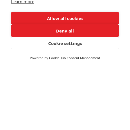
Learn more
As an example, switching to digital invoicing or using
cloud-based software may reduce your administrative
Allow all cookies
costs. Small wins can be worthwhile as each small saving
adds up over time.
Deny all
Cookie settings
RECEIVE UPDATES BY EMAIL
Powered by
CookieHub Consent Management