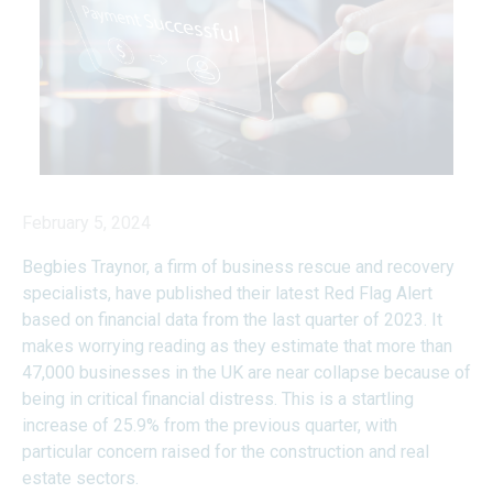
February 5, 2024
Begbies Traynor, a firm of business rescue and recovery
specialists, have published their latest
Red Flag Alert
based on financial data from the last quarter of 2023. It
makes worrying reading as they estimate that more than
47,000 businesses in the UK are near collapse because of
being in critical financial distress. This is a startling
increase of 25.9% from the previous quarter, with
particular concern raised for the construction and real
estate sectors.