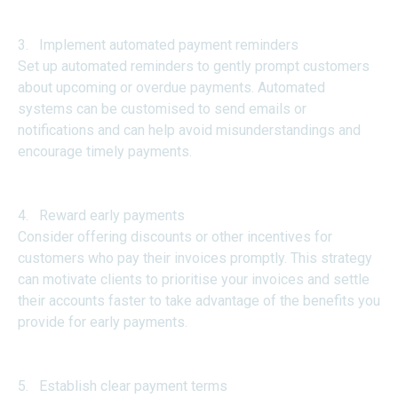
3. Implement automated payment reminders
Set up automated reminders to gently prompt customers
about upcoming or overdue payments. Automated
systems can be customised to send emails or
notifications and can help avoid misunderstandings and
encourage timely payments.
4. Reward early payments
Consider offering discounts or other incentives for
customers who pay their invoices promptly. This strategy
can motivate clients to prioritise your invoices and settle
their accounts faster to take advantage of the benefits you
provide for early payments.
5. Establish clear payment terms