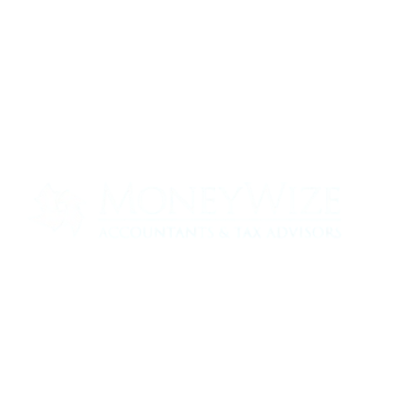
Contact us today to see how we can help
your business
0330 320 9519
info@moneywize.uk.com