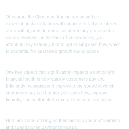
Of course, the Christmas trading period and an
expectation that inflation will continue to fall and interest
rates with it, provide some counter to any pessimistic
claims. However, in the face of such worries, your
attention may naturally turn to optimising cash flow, which
is essential for sustained growth and success.
One key aspect that significantly impacts a company’s
financial health is how quickly customers pay you.
Efficiently managing and improving the speed at which
customers pay can bolster your cash flow, improve
liquidity, and contribute to overall business resilience.
Here are some strategies that can help you to streamline
and speed up the payment process.