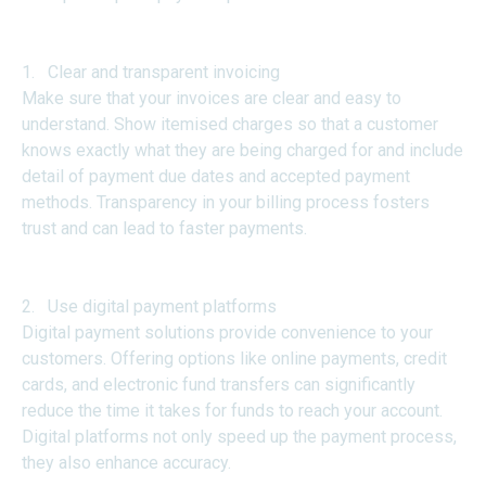
1. Clear and transparent invoicing
Make sure that your invoices are clear and easy to
understand. Show itemised charges so that a customer
knows exactly what they are being charged for and include
detail of payment due dates and accepted payment
methods. Transparency in your billing process fosters
trust and can lead to faster payments.
2. Use digital payment platforms
Digital payment solutions provide convenience to your
customers. Offering options like online payments, credit
cards, and electronic fund transfers can significantly
reduce the time it takes for funds to reach your account.
Digital platforms not only speed up the payment process,
they also enhance accuracy.