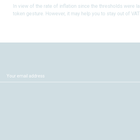
In view of the rate of inflation since the thresholds were l
token gesture. However, it may help you to stay out of VAT a