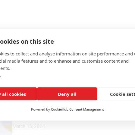
ookies on this site
kies to collect and analyse information on site performance and 
cial media features and to enhance and customise content and
ents.
e
 all cookies
Deny all
Cookie set
Powered by
CookieHub Consent Management
March 15, 2024