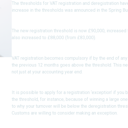
The thresholds for VAT registration and deregistration hav
increase in the thresholds was announced in the Spring Bu
The new registration threshold is now £90,000, increased 
also increased to £88,000 (from £83,000).
VAT registration becomes compulsory if by the end of any 
the previous 12 months goes above the threshold. This nee
not just at your accounting year end.
It is possible to apply for a registration ‘exception’ if you
the threshold, for instance, because of winning a large on
to why your turnover will be below the deregistration thr
Customs are willing to consider making an exception.