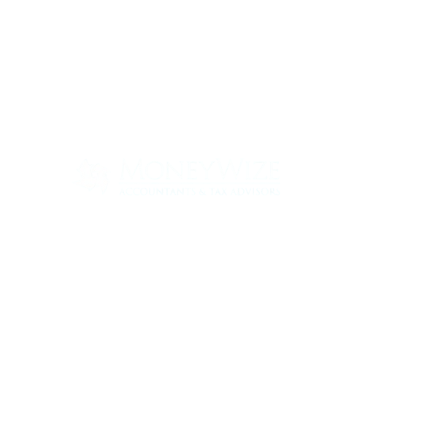
Con
ABOUT
SERV