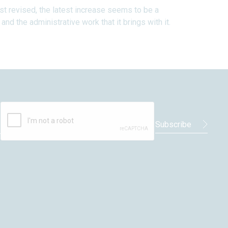
ast revised, the latest increase seems to be a
nd the administrative work that it brings with it.