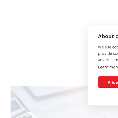
About c
We use coo
provide so
advertisem
Learn mor
Allow