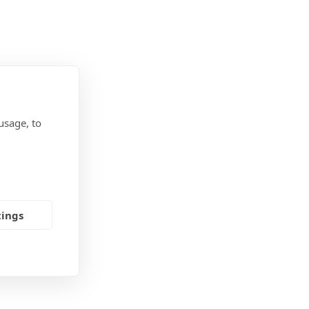
usage, to
tings