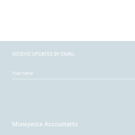
RECEIVE UPDATES BY EMAIL
Moneywize Accountants