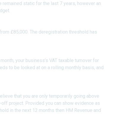
e remained static for the last 7 years, however an
dget.
from £85,000. The deregistration threshold has
month, your business’s VAT taxable turnover for
ds to be looked at on a rolling monthly basis, and
 believe that you are only temporarily going above
e-off project. Provided you can show evidence as
eshold in the next 12 months then HM Revenue and