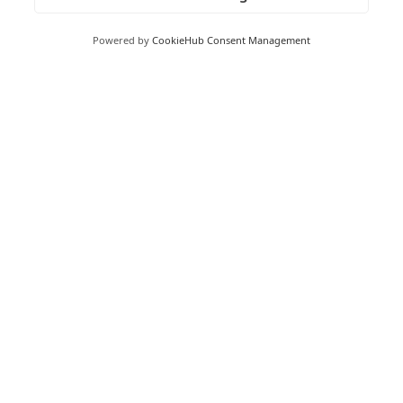
Powered by
CookieHub Consent Management
Moneywize Accountants
Moneywize Office Locations
Milton Keynes
Milton Keynes Business Centre,
Foxhunter Drive,
Linford Wood,
Milton Keynes,
MK14 6GD
Peterborough
Peterborough Enterprise Centre,