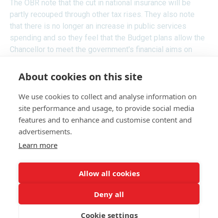
The OBR note that the cut in national insurance will be
partly recouped through other tax rises. They also note
that there is no longer an increase in public services
spending and so they feel that the Budget plans allow the
Chancellor to meet the government's financial aims on
debt, but with only a small margin to spare.
About cookies on this site
We use cookies to collect and analyse information on
RECEIVE UPDATES BY EMAIL
site performance and usage, to provide social media
features and to enhance and customise content and
advertisements.
Learn more
Allow all cookies
Deny all
Cookie settings