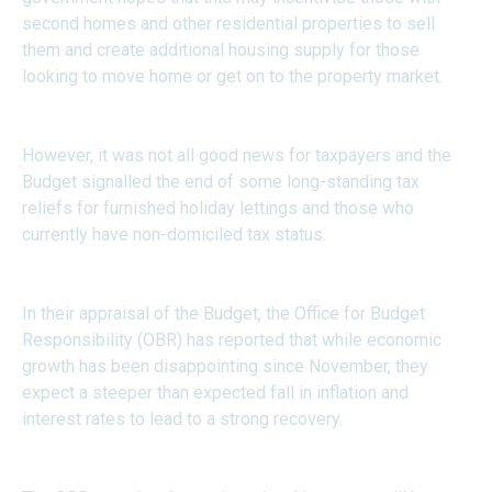
second homes and other residential properties to sell
them and create additional housing supply for those
looking to move home or get on to the property market.
However, it was not all good news for taxpayers and the
Budget signalled the end of some long-standing tax
reliefs for furnished holiday lettings and those who
currently have non-domiciled tax status.
In their appraisal of the Budget, the Office for Budget
Responsibility (OBR) has reported that while economic
growth has been disappointing since November, they
expect a steeper than expected fall in inflation and
interest rates to lead to a strong recovery.