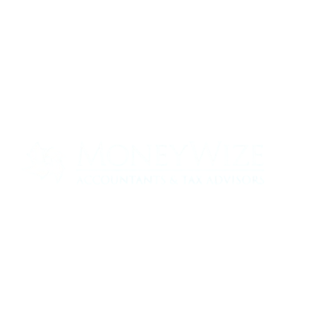
Contact us today to see how we can help
your business
0330 320 9519
info@moneywize.uk.com