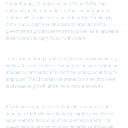
Spring Budget 2024 speech on 6 March 2024. This
potentially is the last budget before the next general
election, which will need to be held before 28 January
2025. The Budget was designed to emphasise the
government’s good achievements as well as to appear to
lower taxes and curry favour with voters.
There was a strong emphasis towards making work pay
and most headlines have focused on the cuts in National
Insurance contributions for both the employed and self-
employed. The Chancellor reiterated his view that lower
taxes lead to growth and a more vibrant economy.
Efforts were also made to stimulate movement in the
housing market with a reduction in capital gains tax for
higher earners disposing of residential property. The
government hopes that this may incentivise those with