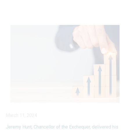
March 11, 2024
Jeremy Hunt, Chancellor of the Exchequer, delivered his