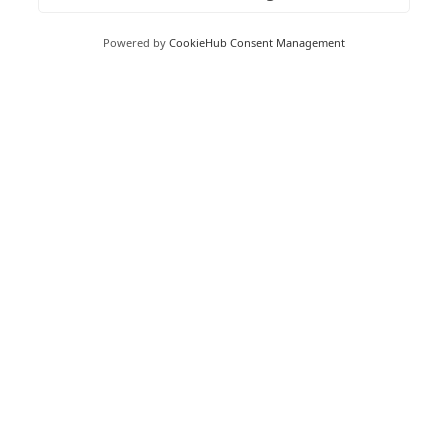
Foxhunter Drive,
Linford Wood,
Powered by
CookieHub Consent Management
Milton Keynes,
MK14 6GD
Peterborough
Peterborough Enterprise Centre,
135 Park Road,
Peterborough,
PE1 2UD
Boston
Boston Enterprise Centre,
Enterprise Way,
Endeavour Park,
Boston,