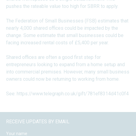
pushes the rateable value too high for SBRR to apply.
The Federation of Small Businesses (FSB) estimates that
nearly 4,000 shared offices could be impacted by the
change. Some estimate that small businesses could be
facing increased rental costs of £5,400 per year.
Shared offices are often a good first step for
entrepreneurs looking to expand from a home setup and
into commercial premises. However, many small business
owners could now be returning to working from home.
See:
https://www.telegraph.co.uk/gift/781ef8314d41c0f4
RECEIVE UPDATES BY EMAIL