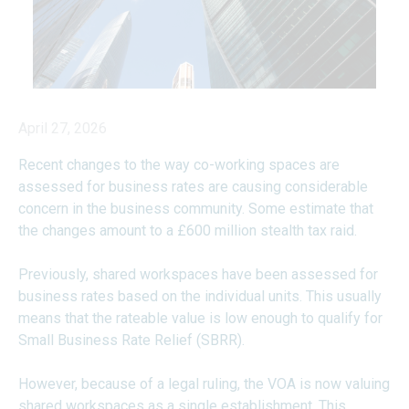
April 27, 2026
Recent changes to the way co-working spaces are
assessed for business rates are causing considerable
concern in the business community. Some estimate that
the changes amount to a £600 million stealth tax raid.
Previously, shared workspaces have been assessed for
business rates based on the individual units. This usually
means that the rateable value is low enough to qualify for
Small Business Rate Relief (SBRR).
However, because of a legal ruling, the VOA is now valuing
shared workspaces as a single establishment. This