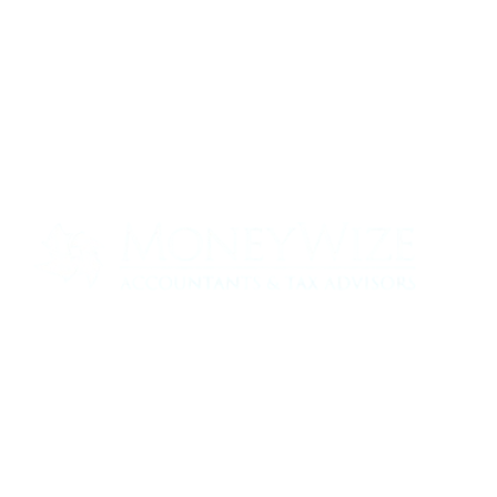
Contact us today to see how we can help
your business
0330 320 9519
info@moneywize.uk.com