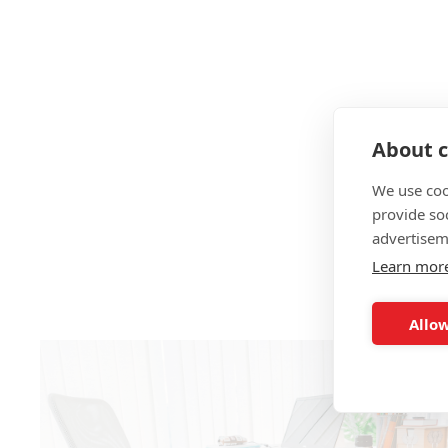
About c
We use coo
provide so
advertisem
Learn mor
Allow