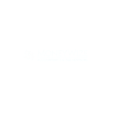
Con
ABOUT
SERV