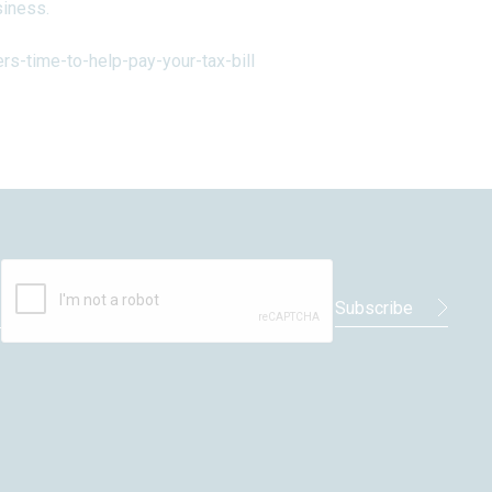
siness.
s-time-to-help-pay-your-tax-bill