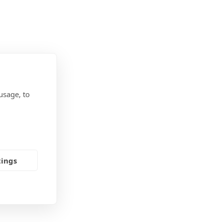
usage, to
tings