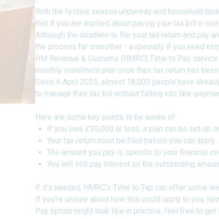
With the festive season underway and household budge
that if you are worried about paying your tax bill in o
Although the deadline to file your tax return and pay an
the process far smoother - especially if you need extr
HM Revenue & Customs (HMRC) Time to Pay service a
monthly instalment plan once their tax return has been 
Since 6 April 2025, almost 18,000 people have already
to manage their tax bill without falling into late-payme
Here are some key points to be aware of:
If you owe £30,000 or less, a plan can be set up o
Your tax return must be filed before you can apply.
The amount you pay is specific to your financial c
You will still pay interest on the outstanding amoun
If it’s needed, HMRC’s Time to Tap can offer some w
If you’re unsure about how this could apply to you, how 
Pay option might look like in practice, feel free to get