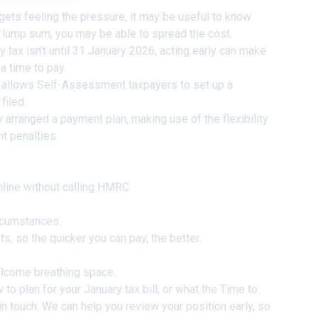
ts feeling the pressure, it may be useful to know
ne lump sum, you may be able to spread the cost.
y tax isn’t until 31 January 2026, acting early can make
a time to pay.
llows Self-Assessment taxpayers to set up a
filed.
 arranged a payment plan, making use of the flexibility
nt penalties.
nline without calling HMRC.
ircumstances.
ts, so the quicker you can pay, the better.
elcome breathing space.
to plan for your January tax bill, or what the Time to
 in touch. We can help you review your position early, so