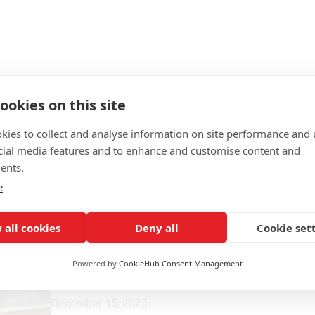
ookies on this site
kies to collect and analyse information on site performance and 
cial media features and to enhance and customise content and
ents.
e
 all cookies
Deny all
Cookie set
Powered by
CookieHub Consent Management
December 15, 2025