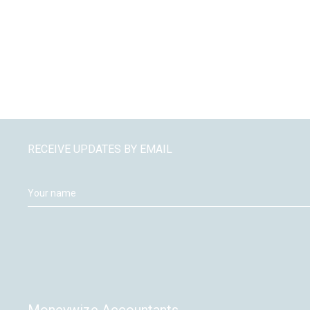
RECEIVE UPDATES BY EMAIL