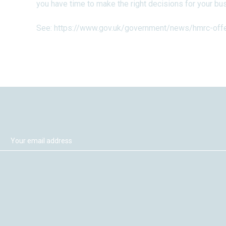
you have time to make the right decisions for your bu
See:
https://www.gov.uk/government/news/hmrc-offer