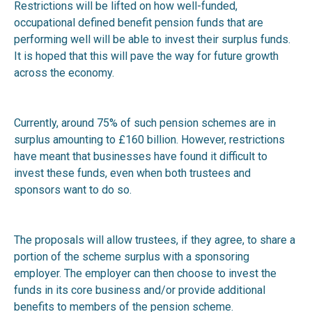
Restrictions will be lifted on how well-funded,
occupational defined benefit pension funds that are
performing well will be able to invest their surplus funds.
It is hoped that this will pave the way for future growth
across the economy.
Currently, around 75% of such pension schemes are in
surplus amounting to £160 billion. However, restrictions
have meant that businesses have found it difficult to
invest these funds, even when both trustees and
sponsors want to do so.
The proposals will allow trustees, if they agree, to share a
portion of the scheme surplus with a sponsoring
employer. The employer can then choose to invest the
funds in its core business and/or provide additional
benefits to members of the pension scheme.