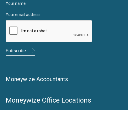
Moneywize Accountants
Moneywize Office Locations
Milton Keynes