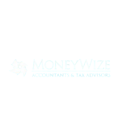
Contact us today to see how we can help
your business
0330 320 9519
info@moneywize.uk.com