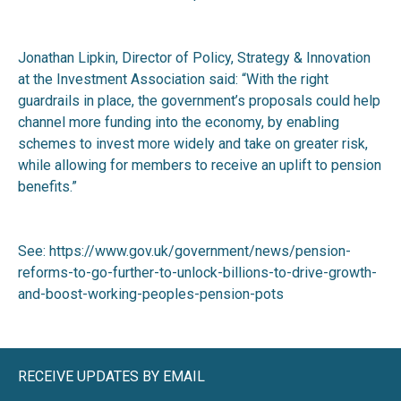
Jonathan Lipkin, Director of Policy, Strategy & Innovation
at the Investment Association said: “With the right
guardrails in place, the government’s proposals could help
channel more funding into the economy, by enabling
schemes to invest more widely and take on greater risk,
while allowing for members to receive an uplift to pension
benefits.”
See:
https://www.gov.uk/government/news/pension-
reforms-to-go-further-to-unlock-billions-to-drive-growth-
and-boost-working-peoples-pension-pots
RECEIVE UPDATES BY EMAIL