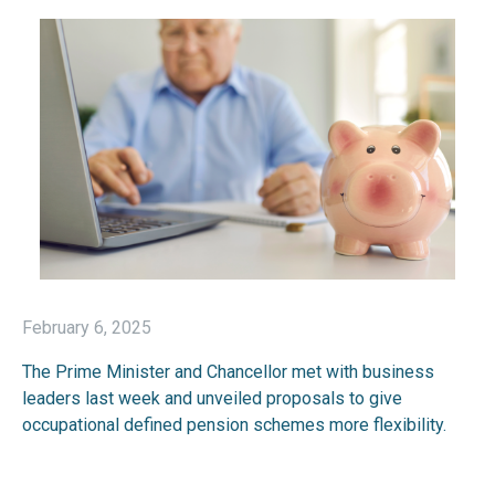
February 6, 2025
The Prime Minister and Chancellor met with business
leaders last week and unveiled proposals to give
occupational defined pension schemes more flexibility.