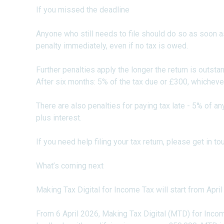
If you missed the deadline
Anyone who still needs to file should do so as soon a
penalty immediately, even if no tax is owed.
Further penalties apply the longer the return is outsta
After six months: 5% of the tax due or £300, whichever
There are also penalties for paying tax late - 5% of a
plus interest.
If you need help filing your tax return, please get in 
What’s coming next
Making Tax Digital for Income Tax will start from Apri
From 6 April 2026, Making Tax Digital (MTD) for Inc