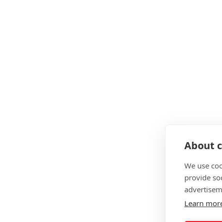
About c
We use coo
provide so
advertisem
Learn mor