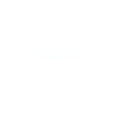
Con
ABOUT
SERV