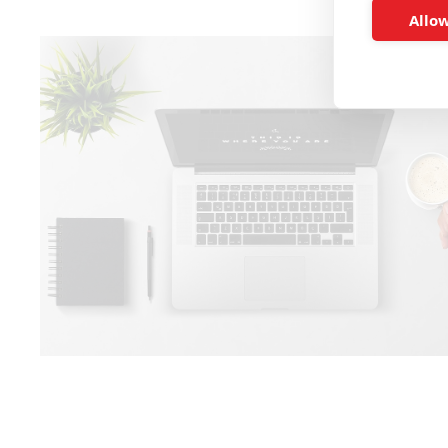
Allow