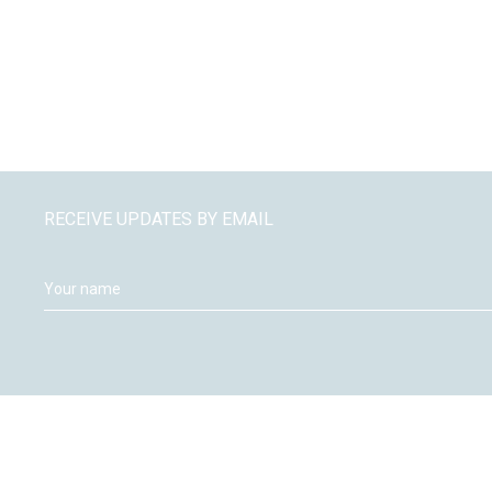
RECEIVE UPDATES BY EMAIL
Moneywize Accountants