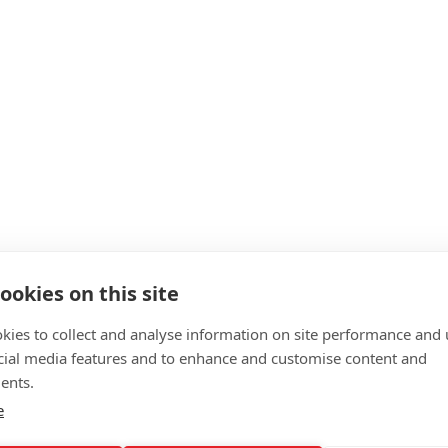
ookies on this site
kies to collect and analyse information on site performance and 
cial media features and to enhance and customise content and
ents.
e