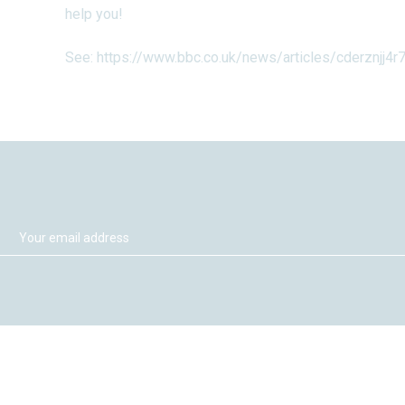
help you!
See:
https://www.bbc.co.uk/news/articles/cderznjj4r