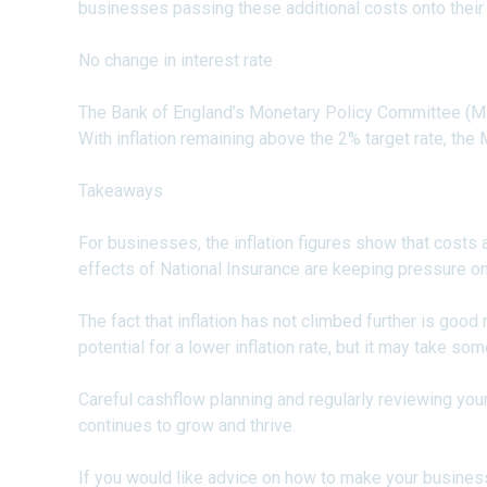
businesses passing these additional costs onto their
No change in interest rate
The Bank of England’s Monetary Policy Committee (MPC
With inflation remaining above the 2% target rate, the
Takeaways
For businesses, the inflation figures show that costs a
effects of National Insurance are keeping pressure o
The fact that inflation has not climbed further is good
potential for a lower inflation rate, but it may take som
Careful cashflow planning and regularly reviewing your
continues to grow and thrive.
If you would like advice on how to make your busines