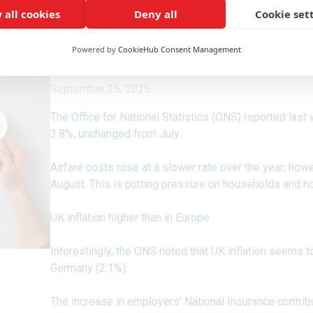
 all cookies
Deny all
Cookie set
Powered by
CookieHub Consent Management
September 25, 2025
The Office for National Statistics (ONS) reported last
3.8%, unchanged from July.
Airfare costs rose at a slower rate over the year; how
August. This is putting pressure on households and ho
UK inflation higher than in Europe
Interestingly, the ONS noted that UK inflation seems to
Germany (2.1%).
The increase in employers’ National Insurance contribut