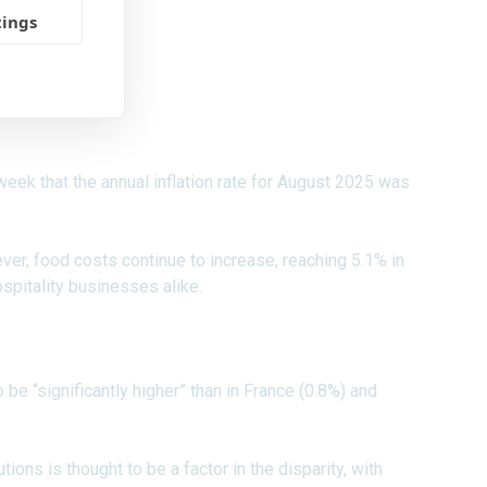
tings
 week that the annual inflation rate for August 2025 was
ever, food costs continue to increase, reaching 5.1% in
spitality businesses alike.
 be “significantly higher” than in France (0.8%) and
ions is thought to be a factor in the disparity, with