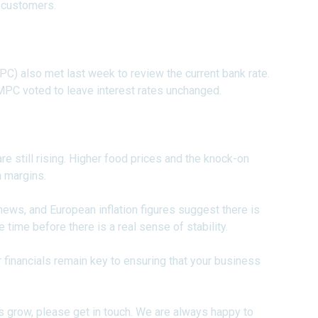
 customers.
) also met last week to review the current bank rate.
 MPC voted to leave interest rates unchanged.
re still rising. Higher food prices and the knock-on
n margins.
 news, and European inflation figures suggest there is
e time before there is a real sense of stability.
 financials remain key to ensuring that your business
s grow, please get in touch. We are always happy to