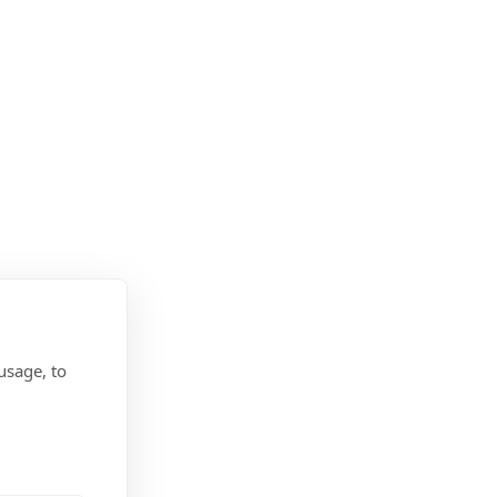
usage, to