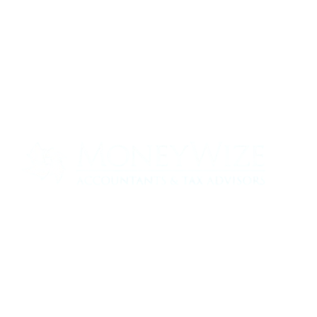
Contact us today to see how we can help
your business
0330 320 9519
info@moneywize.uk.com