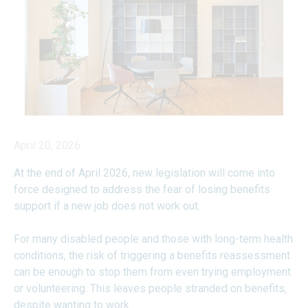
April 20, 2026
At the end of April 2026, new legislation will come into
force designed to address the fear of losing benefits
support if a new job does not work out.
For many disabled people and those with long-term health
conditions, the risk of triggering a benefits reassessment
can be enough to stop them from even trying employment
or volunteering. This leaves people stranded on benefits,
despite wanting to work.