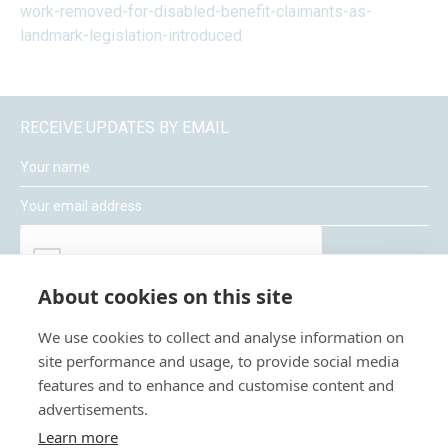
work-removed-for-disabled-benefit-claimants-as-
landmark-legislation-introduced
RECEIVE UPDATES BY EMAIL
About cookies on this site
We use cookies to collect and analyse information on
site performance and usage, to provide social media
features and to enhance and customise content and
advertisements.
Moneywize Accountants
Learn more