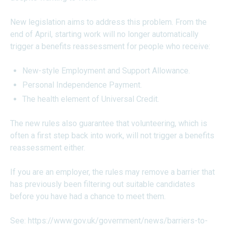
New legislation aims to address this problem. From the
end of April, starting work will no longer automatically
trigger a benefits reassessment for people who receive:
New-style Employment and Support Allowance.
Personal Independence Payment.
The health element of Universal Credit.
The new rules also guarantee that volunteering, which is
often a first step back into work, will not trigger a benefits
reassessment either.
If you are an employer, the rules may remove a barrier that
has previously been filtering out suitable candidates
before you have had a chance to meet them.
See:
https://www.gov.uk/government/news/barriers-to-