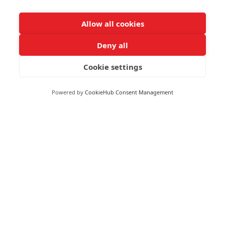
Allow all cookies
Moneywize Office Locations
Deny all
Milton Keynes
Cookie settings
Milton Keynes Business Centre,
Foxhunter Drive,
Powered by
CookieHub Consent Management
Linford Wood,
Milton Keynes,
MK14 6GD
Peterborough
Peterborough Enterprise Centre,
135 Park Road,
Peterborough,
PE1 2UD