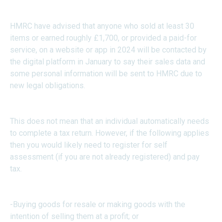
HMRC have advised that anyone who sold at least 30
items or earned roughly £1,700, or provided a paid-for
service, on a website or app in 2024 will be contacted by
the digital platform in January to say their sales data and
some personal information will be sent to HMRC due to
new legal obligations.
This does not mean that an individual automatically needs
to complete a tax return. However, if the following applies
then you would likely need to register for self
assessment (if you are not already registered) and pay
tax.
-Buying goods for resale or making goods with the
intention of selling them at a profit; or