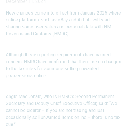
December 11, 2024
New changes come into effect from January 2025 where
online platforms, such as eBay and Airbnb, will start
sharing some user sales and personal data with HM
Revenue and Customs (HMRC).
Although these reporting requirements have caused
concern, HMRC have confirmed that there are no changes
to the tax rules for someone selling unwanted
possessions online.
Angie MacDonald, who is HMRC’s Second Permanent
Secretary and Deputy Chief Executive Officer, said: “We
cannot be clearer – if you are not trading and just
occasionally sell unwanted items online – there is no tax
due.”