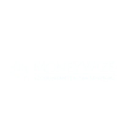
Contact us today to see how we can help
your business
0330 320 9519
info@moneywize.uk.com