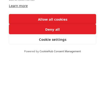
Learn more
Allow all cookies
Deny all
Cookie settings
Powered by
CookieHub Consent Management
Moneywize Accountants
Moneywize Office Locations
Milton Keynes