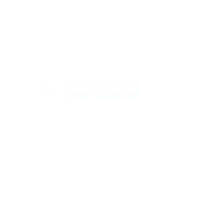
Con
ABOUT
SERV