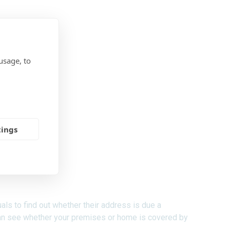
usage, to
tings
ls to find out whether their address is due a
an see whether your premises or home is covered by