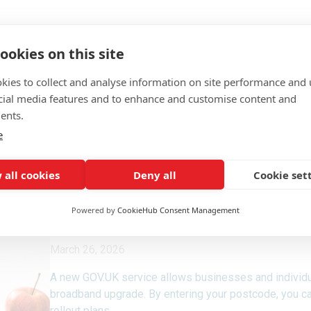
ookies on this site
kies to collect and analyse information on site performance and 
cial media features and to enhance and customise content and
ents.
e
 all cookies
Deny all
Cookie set
Powered by
CookieHub Consent Management
March 26, 2026
A new GOV.UK service allows businesses and individua
broadband upgrade. By entering your postcode, you c
rollout plans.