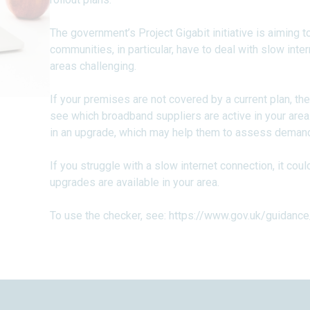
The government’s Project Gigabit initiative is aiming 
communities, in particular, have to deal with slow in
areas challenging.
If your premises are not covered by a current plan, th
see which broadband suppliers are active in your area.
in an upgrade, which may help them to assess demand i
If you struggle with a slow internet connection, it cou
upgrades are available in your area.
To use the checker, see:
https://www.gov.uk/guidance/