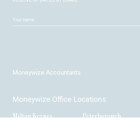
Moneywize Accountants
Moneywize Office Locations
Milton Keynes
Peterborough
Milton Keynes Business Centre,
Peterborough Enterprise C
Foxhunter Drive,
135 Park Road,