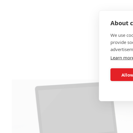
About c
We use coo
provide so
advertisem
Learn mor
Allow