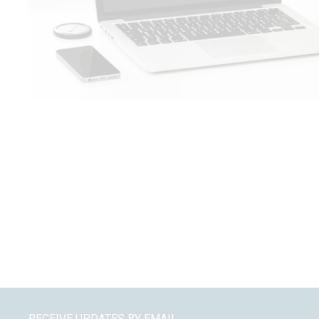
RECEIVE UPDATES BY EMAIL