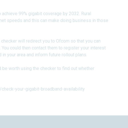
to achieve 99% gigabit coverage by 2032. Rural
ternet speeds and this can make doing business in those
e checker will redirect you to Ofcom so that you can
 You could then contact them to register your interest
n your area and inform future rollout plans.
ld be worth using the checker to find out whether
check-your-gigabit-broadband-availability