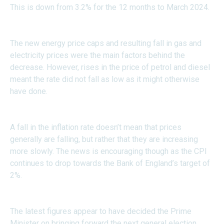
This is down from 3.2% for the 12 months to March 2024.
The new energy price caps and resulting fall in gas and
electricity prices were the main factors behind the
decrease. However, rises in the price of petrol and diesel
meant the rate did not fall as low as it might otherwise
have done.
A fall in the inflation rate doesn’t mean that prices
generally are falling, but rather that they are increasing
more slowly. The news is encouraging though as the CPI
continues to drop towards the Bank of England’s target of
2%.
The latest figures appear to have decided the Prime
Minister on bringing forward the next general election.