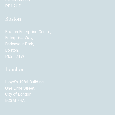
PE1 2UD
Boston
Boston Enterprise Centre,
Enterprise Way,
Endeavour Park,
Boston,
PE21 7TW
London
Lloyd's 1986 Building,
One Lime Street,
City of London
EC3M 7HA