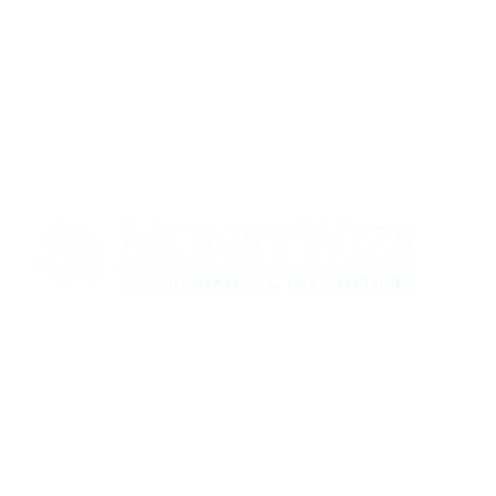
Contact us today to see how we can help
your business
0330 320 9519
info@moneywize.uk.com