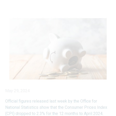
May 29, 2024
Official figures released last week by the Office for
National Statistics show that the Consumer Prices Index
(CPI) dropped to 2.3% for the 12 months to April 2024.