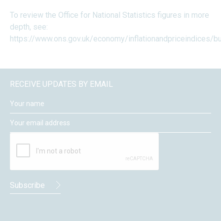
To review the Office for National Statistics figures in more
depth, see:
https://www.ons.gov.uk/economy/inflationandpriceindices/bul
RECEIVE UPDATES BY EMAIL