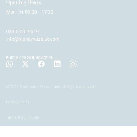
Opening Hours
Mon-Fri: 09:00 - 17:30
0330 320 9519
info@moneywize.uk.com
BUILT BY 20:20 INNOVATION
Moneywize Accountants
©
2026
. All rights reserved
Privacy Policy
Terms & Conditions