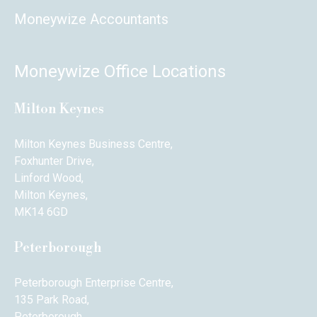
Moneywize Accountants
Moneywize Office Locations
Milton Keynes
Milton Keynes Business Centre,
Foxhunter Drive,
Linford Wood,
Milton Keynes,
MK14 6GD
Peterborough
Peterborough Enterprise Centre,
135 Park Road,
Peterborough,