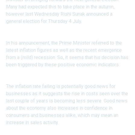
Many had expected this to take place in the autumn,
however last Wednesday Rishi Sunak announced a
general election for Thursday 4 July.
In his announcement, the Prime Minister referred to the
latest inflation figures as well as the recent emergence
from a (mild) recession. So, it seems that his decision has
been triggered by these positive economic indicators.
The inflation rate falling is potentially good news for
businesses as it suggests the rise in costs seen over the
last couple of years is becoming less severe. Good news
about the economy also increases in confidence in
consumers and businesses alike, which may mean an
increase in sales activity.