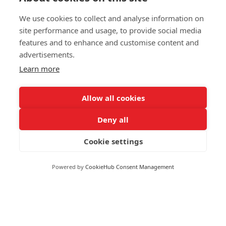
We use cookies to collect and analyse information on
site performance and usage, to provide social media
features and to enhance and customise content and
advertisements.
Learn more
Allow all cookies
Deny all
Moneywize Accountants
Cookie settings
Moneywize Office Locations
Powered by
CookieHub Consent Management
Milton Keynes
Milton Keynes Business Centre,
Foxhunter Drive,