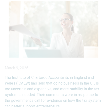
March 9, 2026
The Institute of Chartered Accountants in England and
Wales (ICAEW) has said that doing business in the UK is
too uncertain and expensive, and more stability in the tax
system is needed. Their comments were in response to
the government’s call for evidence on how the tax system
can better support entrepreneurs.