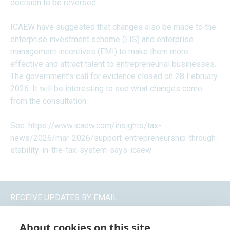
decision to be reversed.
ICAEW have suggested that changes also be made to the
enterprise investment scheme (EIS) and enterprise
management incentives (EMI) to make them more
effective and attract talent to entrepreneurial businesses.
The government’s call for evidence closed on 28 February
2026. It will be interesting to see what changes come
from the consultation.
See:
https://www.icaew.com/insights/tax-
news/2026/mar-2026/support-entrepreneurship-through-
stability-in-the-tax-system-says-icaew
RECEIVE UPDATES BY EMAIL
About cookies on this site