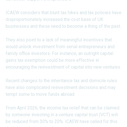
ICAEW considers that blunt tax hikes and tax policies have
disproportionately increased the cost base of UK
businesses and these need to become a thing of the past.
They also point to a lack of meaningful incentives that
would unlock investment from serial entrepreneurs and
family office investors. For instance, an outright capital
gains tax exemption could be more effective in
encouraging the reinvestment of capital into new ventures.
Recent changes to the inheritance tax and domicile rules
have also complicated reinvestment decisions and may
tempt some to move funds abroad.
From April 2026, the income tax relief that can be claimed
by someone investing in a venture capital trust (VCT) will
be reduced from 30% to 20%. ICAEW have called for this