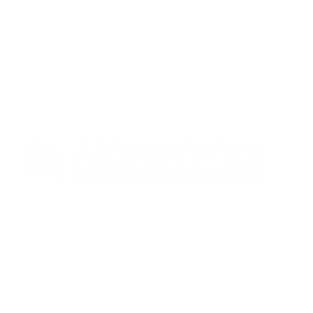
Contact us today to see how we can help
your business
0330 320 9519
info@moneywize.uk.com