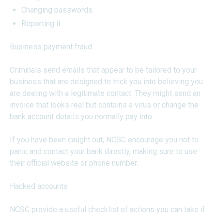
Changing passwords.
Reporting it.
Business payment fraud
Criminals send emails that appear to be tailored to your
business that are designed to trick you into believing you
are dealing with a legitimate contact. They might send an
invoice that looks real but contains a virus or change the
bank account details you normally pay into.
If you have been caught out, NCSC encourage you not to
panic and contact your bank directly, making sure to use
their official website or phone number.
Hacked accounts
NCSC provide a useful checklist of actions you can take if