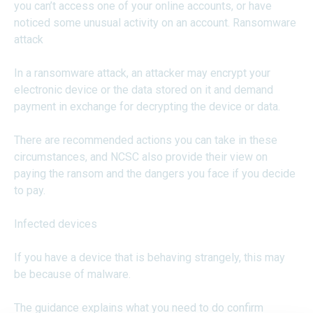
you can’t access one of your online accounts, or have
noticed some unusual activity on an account. Ransomware
attack
In a ransomware attack, an attacker may encrypt your
electronic device or the data stored on it and demand
payment in exchange for decrypting the device or data.
There are recommended actions you can take in these
circumstances, and NCSC also provide their view on
paying the ransom and the dangers you face if you decide
to pay.
Infected devices
If you have a device that is behaving strangely, this may
be because of malware.
The guidance explains what you need to do confirm