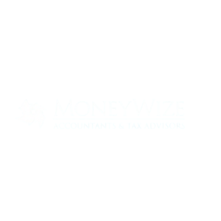
Contact us today to see how we can help
your business
0330 320 9519
info@moneywize.uk.com