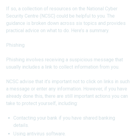
If so, a collection of resources on the National Cyber
Security Centre (NCSC) could be helpful to you. The
guidance is broken down across six topics and provides
practical advice on what to do. Here’s a summary.
Phishing
Phishing involves receiving a suspicious message that
usually includes a link to collect information from you.
NCSC advise that it’s important not to click on links in such
a message or enter any information. However, if you have
already done this, there are still important actions you can
take to protect yourself, including:
Contacting your bank if you have shared banking
details.
Using antivirus software.