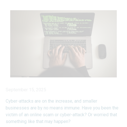
September 15, 2025
Cyber-attacks are on the increase, and smaller
businesses are by no means immune. Have you been the
victim of an online scam or cyber-attack? Or worried that
something like that may happen?