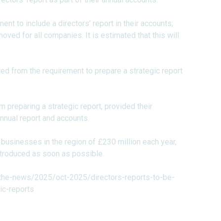
nt to include a directors’ report in their accounts;
moved for all companies. It is estimated that this will
d from the requirement to prepare a strategic report
preparing a strategic report, provided their
nnual report and accounts.
usinesses in the region of £230 million each year,
introduced as soon as possible.
the-news/2025/oct-2025/directors-reports-to-be-
c-reports