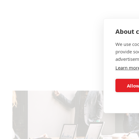
About c
We use coo
provide so
advertisem
Learn mor
Allow