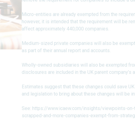
Micro-entities are already exempted from the requireme
however, it is intended that the requirement will be re
affect approximately 440,000 companies.
Medium-sized private companies will also be exempte
as part of their annual report and accounts.
Wholly-owned subsidiaries will also be exempted from 
disclosures are included in the UK parent company’s a
Estimates suggest that these changes could save UK b
and legislation to bring about these changes will be 
See:
https://www.icaew.com/insights/viewpoints-on-
scrapped-and-more-companies-exempt-from-strategi