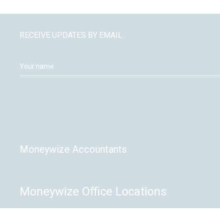
RECEIVE UPDATES BY EMAIL
Moneywize Accountants
Moneywize Office Locations
Milton Keynes
Peterborough