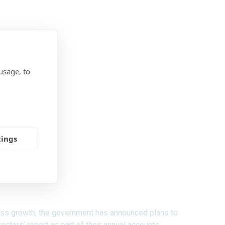
usage, to
tings
ness growth, the government has announced plans to
ctors’ report as part of their annual accounts.