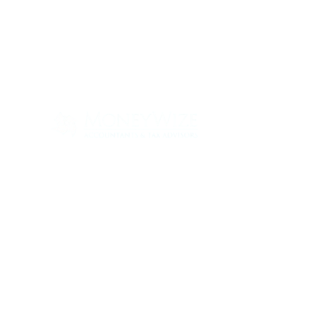
Con
ABOUT
SERV