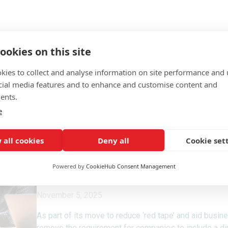
ookies on this site
kies to collect and analyse information on site performance and 
cial media features and to enhance and customise content and
ents.
e
 all cookies
Deny all
Cookie set
Powered by
CookieHub Consent Management
November 5, 2025
As part of its move to reduce ‘red tape’ and aid busi
remove the requirement for companies to include a dire