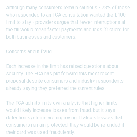
Although many consumers remain cautious - 78% of those
who responded to an FCA consultation wanted the £100
limit to stay - providers argue that fewer interruptions at
the till would mean faster payments and less “friction” for
both businesses and customers.
Concerns about fraud
Each increase in the limit has raised questions about
security. The FCA has put forward this most recent
proposal despite consumers and industry respondents
already saying they preferred the current rules.
The FCA admits in its own analysis that higher limits
would likely increase losses from fraud, but it says
detection systems are improving. It also stresses that
consumers remain protected: they would be refunded if
their card was used fraudulently.