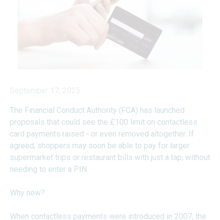
September 17, 2025
The Financial Conduct Authority (FCA) has launched
proposals that could see the £100 limit on contactless
card payments raised - or even removed altogether. If
agreed, shoppers may soon be able to pay for larger
supermarket trips or restaurant bills with just a tap, without
needing to enter a PIN.
Why now?
When contactless payments were introduced in 2007, the