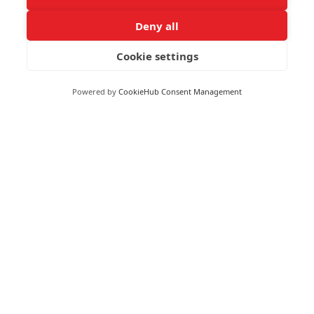
Deny all
Cookie settings
RECEIVE UPDATES BY EMAIL
Powered by
CookieHub Consent Management
Moneywize Accountants