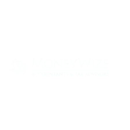
Contact us today to see how we can help
your business
0330 320 9519
info@moneywize.uk.com