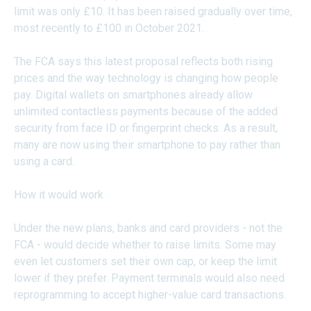
limit was only £10. It has been raised gradually over time,
most recently to £100 in October 2021.
The FCA says this latest proposal reflects both rising
prices and the way technology is changing how people
pay. Digital wallets on smartphones already allow
unlimited contactless payments because of the added
security from face ID or fingerprint checks. As a result,
many are now using their smartphone to pay rather than
using a card.
How it would work
Under the new plans, banks and card providers - not the
FCA - would decide whether to raise limits. Some may
even let customers set their own cap, or keep the limit
lower if they prefer. Payment terminals would also need
reprogramming to accept higher-value card transactions.