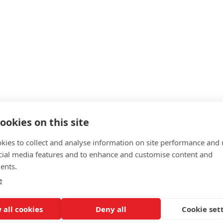
ookies on this site
kies to collect and analyse information on site performance and 
cial media features and to enhance and customise content and
ents.
e
 all cookies
Deny all
Cookie set