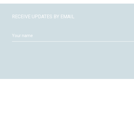
RECEIVE UPDATES BY EMAIL
Moneywize Accountants
Moneywize Office Locations
Milton Keynes
Peterborough