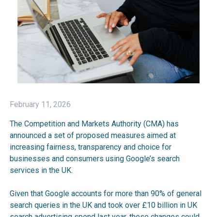
February 11, 2026
The Competition and Markets Authority (CMA) has
announced a set of proposed measures aimed at
increasing fairness, transparency and choice for
businesses and consumers using Google’s search
services in the UK.
Given that Google accounts for more than 90% of general
search queries in the UK and took over £10 billion in UK
search advertising spend last year, these changes could