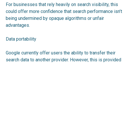
For businesses that rely heavily on search visibility, this
could offer more confidence that search performance isn’t
being undermined by opaque algorithms or unfair
advantages.
Data portability
Google currently offer users the ability to transfer their
search data to another provider. However, this is provided
voluntarily, and the CMA is looking to make it a legal
requirement.
What happens next?
The CMA is consulting on the proposals, and feedback is
open until 25 February 2026. A final decision will follow
once the responses have been assessed.
To review the consultation and participate, see: