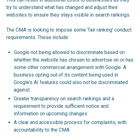
try to understand what has changed and adjust their
websites to ensure they stays visible in search rankings.
The CMA is looking to impose some ‘fair ranking’ conduct
requirements. These include:
Google not being allowed to discriminate based on
whether the website has chosen to advertise on or has
some other commercial arrangement with Google. A
business opting out of its content being used in
Google’s AI features could also not be discriminated
against.
Greater transparency on search rankings and a
requirement to provide sufficient notice and
information on upcoming changes.
A clear and accessible process for complaints, with
accountability to the CMA.