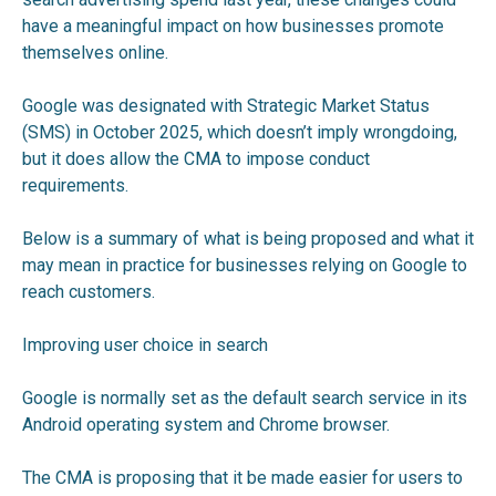
have a meaningful impact on how businesses promote
themselves online.
Google was designated with Strategic Market Status
(SMS) in October 2025, which doesn’t imply wrongdoing,
but it does allow the CMA to impose conduct
requirements.
Below is a summary of what is being proposed and what it
may mean in practice for businesses relying on Google to
reach customers.
Improving user choice in search
Google is normally set as the default search service in its
Android operating system and Chrome browser.
The CMA is proposing that it be made easier for users to