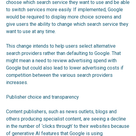
choose which search service they want to use and be able
to switch services more easily. If implemented, Google
would be required to display more choice screens and
give users the ability to change which search service they
want to use at any time.
This change intends to help users select alternative
search providers rather than defaulting to Google. That
might mean a need to review advertising spend with
Google but could also lead to lower advertising costs if
competition between the various search providers
increases.
Publisher choice and transparency
Content publishers, such as news outlets, blogs and
others producing specialist content, are seeing a decline
in the number of ‘clicks through’ to their websites because
of generative AI features that Google is using.