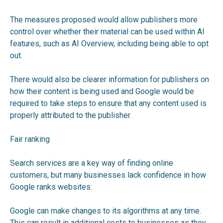
The measures proposed would allow publishers more
control over whether their material can be used within AI
features, such as AI Overview, including being able to opt
out.
There would also be clearer information for publishers on
how their content is being used and Google would be
required to take steps to ensure that any content used is
properly attributed to the publisher.
Fair ranking
Search services are a key way of finding online
customers, but many businesses lack confidence in how
Google ranks websites.
Google can make changes to its algorithms at any time.
This can result in additional costs to businesses as they