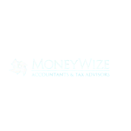
Contact us today to see how we can help
your business
0330 320 9519
info@moneywize.uk.com