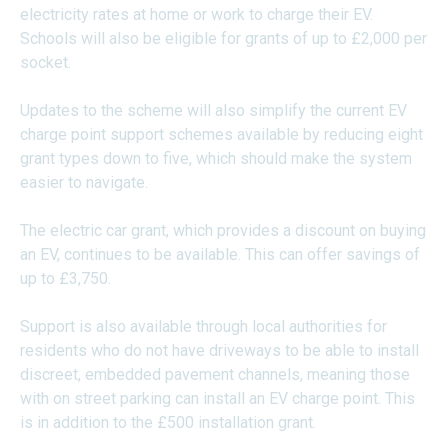
electricity rates at home or work to charge their EV.
Schools will also be eligible for grants of up to £2,000 per
socket.
Updates to the scheme will also simplify the current EV
charge point support schemes available by reducing eight
grant types down to five, which should make the system
easier to navigate.
The electric car grant, which provides a discount on buying
an EV, continues to be available. This can offer savings of
up to £3,750.
Support is also available through local authorities for
residents who do not have driveways to be able to install
discreet, embedded pavement channels, meaning those
with on street parking can install an EV charge point. This
is in addition to the £500 installation grant.