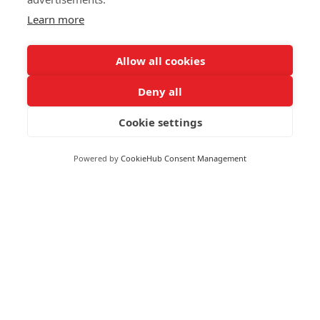
Learn more
Allow all cookies
Moneywize Accountants
Deny all
Cookie settings
Moneywize Office Locations
Powered by
CookieHub Consent Management
Milton Keynes
Milton Keynes Business Centre,
Foxhunter Drive,
Linford Wood,
Milton Keynes,
MK14 6GD
Peterborough