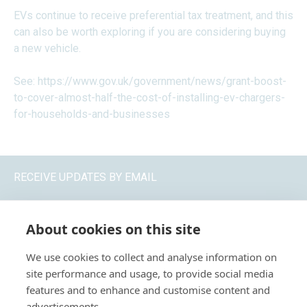
EVs continue to receive preferential tax treatment, and this
can also be worth exploring if you are considering buying
a new vehicle.
See:
https://www.gov.uk/government/news/grant-boost-
to-cover-almost-half-the-cost-of-installing-ev-chargers-
for-households-and-businesses
RECEIVE UPDATES BY EMAIL
About cookies on this site
We use cookies to collect and analyse information on
site performance and usage, to provide social media
features and to enhance and customise content and
advertisements.