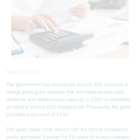
March 12, 2026
The government has announced an over 40% increase in
charge point grant amounts that will mean businesses,
landlords and renters could save up to £500 on installing
an electric vehicle (EV) charge point. Previously, the grant
provided a discount of £350.
The uplift could cover almost half the typical installation
costs and make it easier for EV users to access cheaper