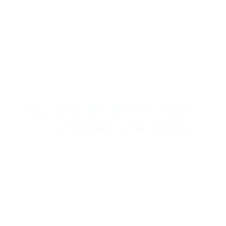
Contact us today to see how we can help
your business
0330 320 9519
info@moneywize.uk.com