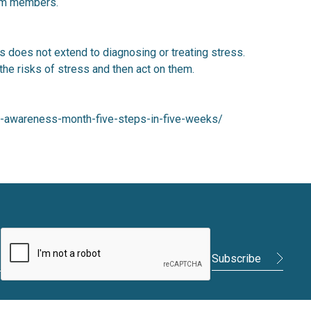
eam members.
ss does not extend to diagnosing or treating stress.
 the risks of stress and then act on them.
ess-awareness-month-five-steps-in-five-weeks/