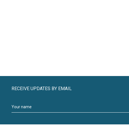
RECEIVE UPDATES BY EMAIL