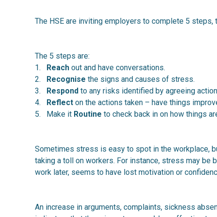
The HSE are inviting employers to complete 5 steps, t
The 5 steps are:
1.
Reach
out and have conversations.
2.
Recognise
the signs and causes of stress.
3.
Respond
to any risks identified by agreeing action
4.
Reflect
on the actions taken – have things impro
5. Make it
Routine
to check back in on how things ar
Sometimes stress is easy to spot in the workplace, bu
taking a toll on workers. For instance, stress may be b
work later, seems to have lost motivation or confide
An increase in arguments, complaints, sickness abse