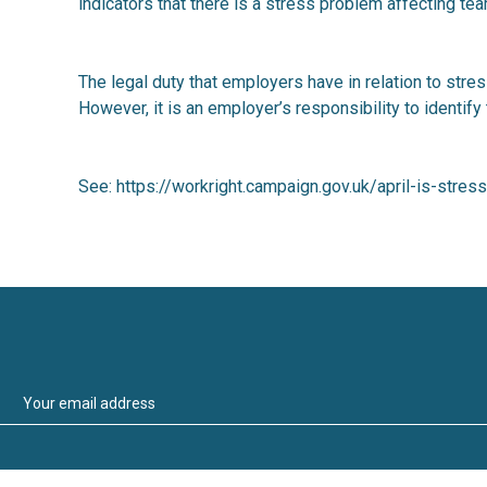
indicators that there is a stress problem affecting t
The legal duty that employers have in relation to stre
However, it is an employer’s responsibility to identify
See:
https://workright.campaign.gov.uk/april-is-str