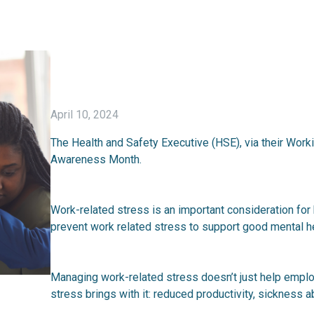
April 10, 2024
The Health and Safety Executive (HSE), via their Wor
Awareness Month.
Work-related stress is an important consideration for
prevent work related stress to support good mental he
Managing work-related stress doesn’t just help emplo
stress brings with it: reduced productivity, sickness a