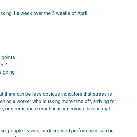
aking 1 a week over the 5 weeks of April.
 points.
ved?
e going.
t there can be less obvious indicators that stress is
ehind a worker who is taking more time off, arriving for
nce, or seems more emotional or nervous than normal.
nce, people leaving, or decreased performance can be