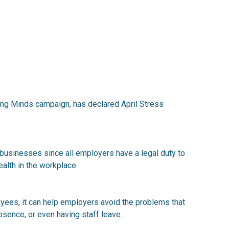
king Minds campaign, has declared April Stress
 businesses since all employers have a legal duty to
alth in the workplace.
yees, it can help employers avoid the problems that
bsence, or even having staff leave.