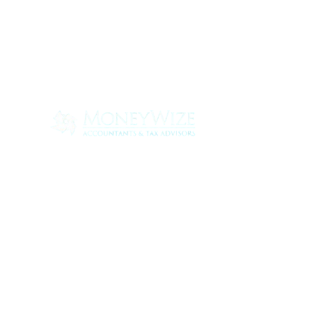
Con
ABOUT
SERV