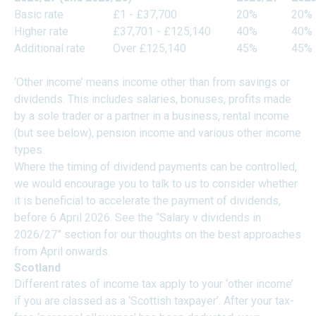
Basic rate
£1 - £37,700
20%
20%
Higher rate
£37,701 - £125,140
40%
40%
Additional rate
Over £125,140
45%
45%
‘Other income’ means income other than from savings or
dividends. This includes salaries, bonuses, profits made
by a sole trader or a partner in a business, rental income
(but see below), pension income and various other income
types.
Where the timing of dividend payments can be controlled,
we would encourage you to talk to us to consider whether
it is beneficial to accelerate the payment of dividends,
before 6 April 2026. See the “Salary v dividends in
2026/27” section for our thoughts on the best approaches
from April onwards.
Scotland
Different rates of income tax apply to your ‘other income’
if you are classed as a ‘Scottish taxpayer’. After your tax-