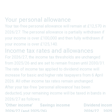
TAXES ON INCOME -
INDIVIDUALS
Your personal allowance
Your tax-free personal allowance will remain at £12,570 in
2026/27. The personal allowance is partially withdrawn if
your income is over £100,000 and then fully withdrawn if
your income is over £125,140.
Income tax rates and allowances
For 2026/27, the income tax thresholds are unchanged
from 2025/26 and are set to remain frozen until 2030/31.
The rate of income tax applied to dividend income will
increase for basic and higher rate taxpayers from 6 April
2026. All other income tax rates remain unchanged.
After your tax-free ‘personal allowance’ has been
deducted, your remaining income will be taxed in bands in
2026/27 as follows:
‘Other income’
Savings income
Dividend inco
2026/27 (and 2025/26)
2026/27
2025