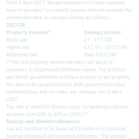
From 6 April 2027, the government will create separate
income tax rates for property income and will increase the
income tax rates on savings income as follows:
2027/28
Property income\*
Savings income
Basic rate
£1 - £37,700
Higher rate
£37,701 - £125,140
Additional rate
Over £125,140
\*The new property income tax rates will apply to
taxpayers in England and Northern Ireland. The Scottish
and Welsh governments will have powers to set property
tax rates in those jurisdictions. Both governments have
confirmed they will not make any changes until 6 April
2027.
The rate of relief for finance costs for landlords will also
increase from 20% to 22% in 2026/27.
Savings and dividend allowance
You will continue to be taxed at 0% within your personal
savings allowance and dividend allowance. The savings