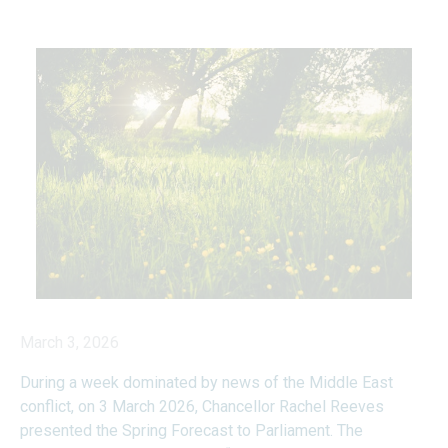
March 3, 2026
During a week dominated by news of the Middle East
conflict, on 3 March 2026, Chancellor Rachel Reeves
presented the Spring Forecast to Parliament. The