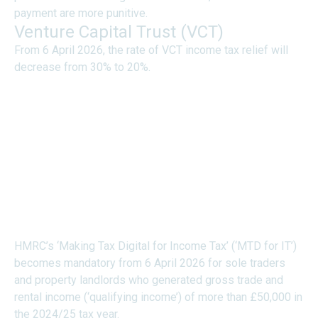
payment are more punitive.
Venture Capital Trust (VCT)
From 6 April 2026, the rate of VCT income tax relief will
decrease from 30% to 20%.
DIGITAL RECORD
KEEPING AND
QUARTERLY REPORTING
REQUIREMENTS FOR
TRADERS AND
LANDLORDS (“MTD”)
HMRC’s ‘Making Tax Digital for Income Tax’ (‘MTD for IT’)
becomes mandatory from 6 April 2026 for sole traders
and property landlords who generated gross trade and
rental income (‘qualifying income’) of more than £50,000 in
the 2024/25 tax year.