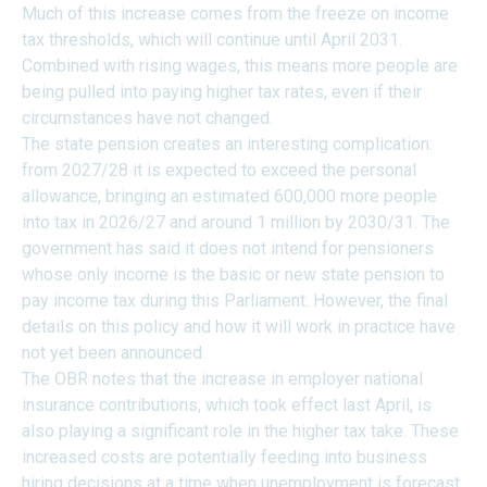
Much of this increase comes from the freeze on income
tax thresholds, which will continue until April 2031.
Combined with rising wages, this means more people are
being pulled into paying higher tax rates, even if their
circumstances have not changed.
The state pension creates an interesting complication:
from 2027/28 it is expected to exceed the personal
allowance, bringing an estimated 600,000 more people
into tax in 2026/27 and around 1 million by 2030/31. The
government has said it does not intend for pensioners
whose only income is the basic or new state pension to
pay income tax during this Parliament. However, the final
details on this policy and how it will work in practice have
not yet been announced.
The OBR notes that the increase in employer national
insurance contributions, which took effect last April, is
also playing a significant role in the higher tax take. These
increased costs are potentially feeding into business
hiring decisions at a time when unemployment is forecast