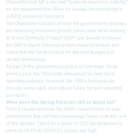
Chancellor told MPs she had “restored economic stability”
as she presented the Office for Budget Responsibility’s
(OBR’s) economic forecasts.
The Chancellor focused on how the government’s policies
are delivering economic growth, particularly when looking
at Gross Domestic Product (GDP) per person. However,
the OBR’s report indicates a more nuanced picture and
notes that the fiscal context for the next Budget will
remain challenging.
As part of the government’s policy of one major fiscal
event a year, the Chancellor announced no new tax or
spending policies. However, the OBR’s forecasts do
provide some early clues about future tax and spending
pressures.
What does the Spring Forecast tell us about tax?
From a tax perspective, the OBR’s report points to a tax
environment that will feel increasingly heavy over the rest
of the decade. Taxes as a share of GDP are projected to
climb to 38.5% by 2030/31, a post-war high.