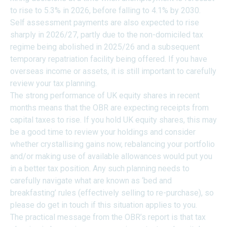
to rise to 5.3% in 2026, before falling to 4.1% by 2030.
Self assessment payments are also expected to rise
sharply in 2026/27, partly due to the non-domiciled tax
regime being abolished in 2025/26 and a subsequent
temporary repatriation facility being offered. If you have
overseas income or assets, it is still important to carefully
review your tax planning.
The strong performance of UK equity shares in recent
months means that the OBR are expecting receipts from
capital taxes to rise. If you hold UK equity shares, this may
be a good time to review your holdings and consider
whether crystallising gains now, rebalancing your portfolio
and/or making use of available allowances would put you
in a better tax position. Any such planning needs to
carefully navigate what are known as ‘bed and
breakfasting’ rules (effectively selling to re-purchase), so
please do get in touch if this situation applies to you.
The practical message from the OBR’s report is that tax