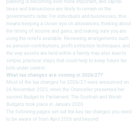
planning is becoming ever more important, and capital
taxes and transactions are likely to remain on the
government’s radar. For individuals and businesses, this
means keeping a closer eye on allowances, thinking about
the timing of income and gains, and making sure you are
using the reliefs available. Reviewing arrangements such
as pension contributions, profit extraction techniques, and
the way assets are held within a family may also lead to
simple, practical steps that could help to keep future tax
bills under control.
What tax changes are coming in 2026/27?
Most of the tax changes for 2026/27 were announced on
26 November 2025, when the Chancellor presented her
second Budget to Parliament. The Scottish and Welsh
Budgets took place in January 2026.
The following pages set out the key tax changes you need
to be aware of from April 2026 and beyond.