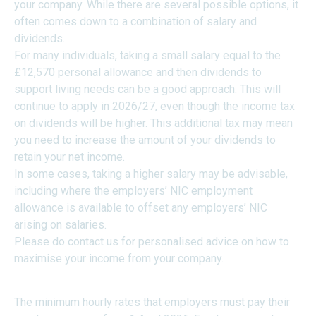
your company. While there are several possible options, it
often comes down to a combination of salary and
dividends.
For many individuals, taking a small salary equal to the
£12,570 personal allowance and then dividends to
support living needs can be a good approach. This will
continue to apply in 2026/27, even though the income tax
on dividends will be higher. This additional tax may mean
you need to increase the amount of your dividends to
retain your net income.
In some cases, taking a higher salary may be advisable,
including where the employers’ NIC employment
allowance is available to offset any employers’ NIC
arising on salaries.
Please do contact us for personalised advice on how to
maximise your income from your company.
MINIMUM WAGE RATES
The minimum hourly rates that employers must pay their