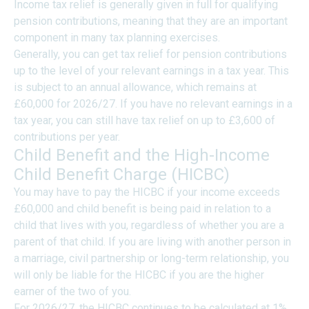
Income tax relief is generally given in full for qualifying
pension contributions, meaning that they are an important
component in many tax planning exercises.
Generally, you can get tax relief for pension contributions
up to the level of your relevant earnings in a tax year. This
is subject to an annual allowance, which remains at
£60,000 for 2026/27. If you have no relevant earnings in a
tax year, you can still have tax relief on up to £3,600 of
contributions per year.
Child Benefit and the High-Income
Child Benefit Charge (HICBC)
You may have to pay the HICBC if your income exceeds
£60,000 and child benefit is being paid in relation to a
child that lives with you, regardless of whether you are a
parent of that child. If you are living with another person in
a marriage, civil partnership or long-term relationship, you
will only be liable for the HICBC if you are the higher
earner of the two of you.
For 2026/27, the HICBC continues to be calculated at 1%