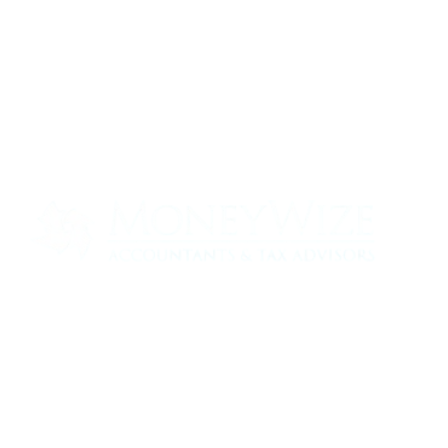
Contact us today to see how we can help
your business
0330 320 9519
info@moneywize.uk.com