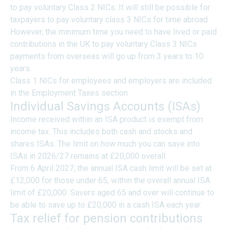
to pay voluntary Class 2 NICs. It will still be possible for
taxpayers to pay voluntary class 3 NICs for time abroad.
However, the minimum time you need to have lived or paid
contributions in the UK to pay voluntary Class 3 NICs
payments from overseas will go up from 3 years to 10
years.
Class 1 NICs for employees and employers are included
in the Employment Taxes section.
Individual Savings Accounts (ISAs)
Income received within an ISA product is exempt from
income tax. This includes both cash and stocks and
shares ISAs. The limit on how much you can save into
ISAs in 2026/27 remains at £20,000 overall.
From 6 April 2027, the annual ISA cash limit will be set at
£12,000 for those under 65, within the overall annual ISA
limit of £20,000. Savers aged 65 and over will continue to
be able to save up to £20,000 in a cash ISA each year.
Tax relief for pension contributions