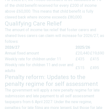
of the child benefit received for every £200 of income
above £60,000. This means that child benefit is fully
clawed back where income exceeds £80,000.
Qualifying Care Relief
The amount of income tax relief that foster carers and
shared lives carers can claim will increase for 2026/27, as
follows:
2026/27
2025/26
Annual fixed amount
£20,440
£19,690
Weekly rate for children under 11
£435
£415
Weekly rate for children 11 and over and
£515
£495
adults
Penalty reform: Updates to the
penalty regime for self assessment
The government will apply a new penalty regime for late
submission and late payment to all self assessment
taxpayers from 6 April 2027. Under the new regime,
penalties for late filing are more lenient, but those for late