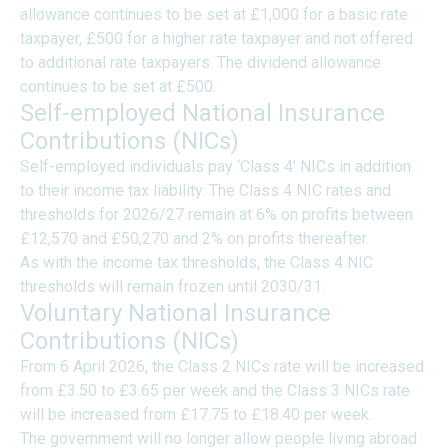
allowance continues to be set at £1,000 for a basic rate
taxpayer, £500 for a higher rate taxpayer and not offered
to additional rate taxpayers. The dividend allowance
continues to be set at £500.
Self-employed National Insurance
Contributions (NICs)
Self-employed individuals pay ‘Class 4’ NICs in addition
to their income tax liability. The Class 4 NIC rates and
thresholds for 2026/27 remain at 6% on profits between
£12,570 and £50,270 and 2% on profits thereafter.
As with the income tax thresholds, the Class 4 NIC
thresholds will remain frozen until 2030/31.
Voluntary National Insurance
Contributions (NICs)
From 6 April 2026, the Class 2 NICs rate will be increased
from £3.50 to £3.65 per week and the Class 3 NICs rate
will be increased from £17.75 to £18.40 per week.
The government will no longer allow people living abroad