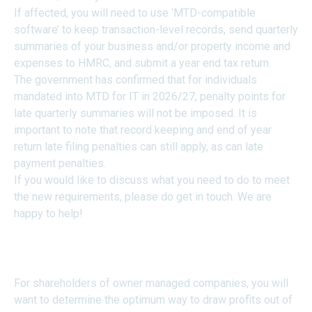
If affected, you will need to use ‘MTD-compatible
software’ to keep transaction-level records, send quarterly
summaries of your business and/or property income and
expenses to HMRC, and submit a year end tax return.
The government has confirmed that for individuals
mandated into MTD for IT in 2026/27, penalty points for
late quarterly summaries will not be imposed. It is
important to note that record keeping and end of year
return late filing penalties can still apply, as can late
payment penalties.
If you would like to discuss what you need to do to meet
the new requirements, please do get in touch. We are
happy to help!
SALARY V DIVIDENDS IN
2026/27
For shareholders of owner managed companies, you will
want to determine the optimum way to draw profits out of