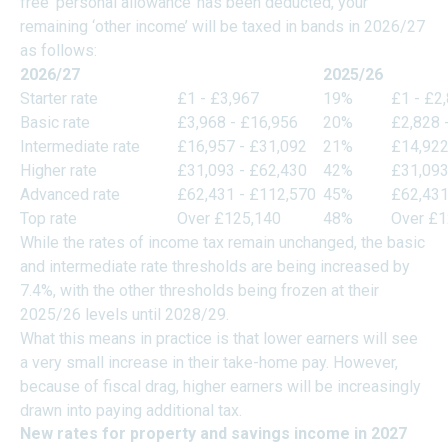
free ‘personal allowance’ has been deducted, your
remaining ‘other income’ will be taxed in bands in 2026/27
as follows:
2026/27
2025/26
Starter rate
£1 - £3,967
19%
£1 - £2
Basic rate
£3,968 - £16,956
20%
£2,828 
Intermediate rate
£16,957 - £31,092
21%
£14,922
Higher rate
£31,093 - £62,430
42%
£31,093
Advanced rate
£62,431 - £112,570
45%
£62,431
Top rate
Over £125,140
48%
Over £1
While the rates of income tax remain unchanged, the basic
and intermediate rate thresholds are being increased by
7.4%, with the other thresholds being frozen at their
2025/26 levels until 2028/29.
What this means in practice is that lower earners will see
a very small increase in their take-home pay. However,
because of fiscal drag, higher earners will be increasingly
drawn into paying additional tax.
New rates for property and savings income in 2027